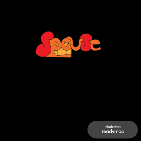
ertisement to promote the typeface 
Storyboard
Moodboar
Style fra
Neue Kabel.
2020