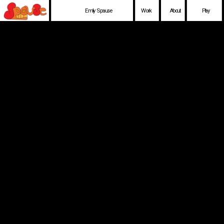
Emily Spause
Work
About
Play