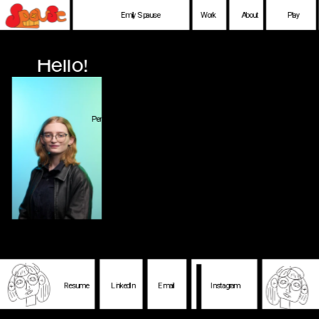
Emily Spause
Work
About
Play
Hello! 
I'm Emily Spause, and I'm a motion media designer from Philadelphia, 
Pennsylvania. I'm currently studying at the Savannah College of Art and Design, 
pursuing a BFA in Motion Media Design. I enjoy designing and animating for 
motion. With my experience in public speaking, I feel confident in my 
Resume 
LinkedIn 
Email 
Instagram 