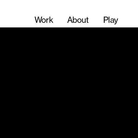
Work
About
Play