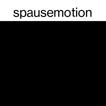
spausemotion